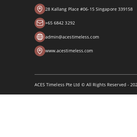
28 Kallang Place #06-15 Singapore 339158
+65 6842 3292
admin@acestimeless.com
www.acestimeless.com
ACES Timeless Pte Ltd © All Rights Reserved - 20