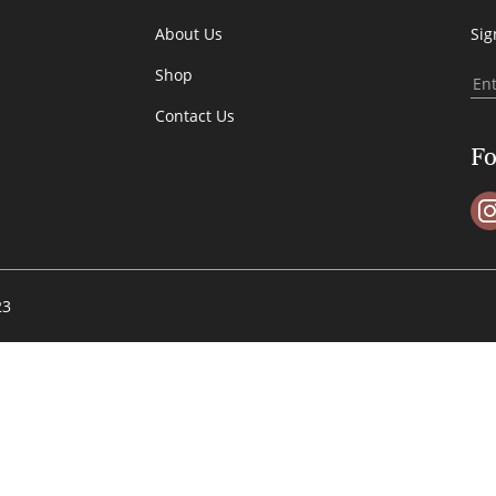
About Us
Sig
Shop
Contact Us
Fo
23