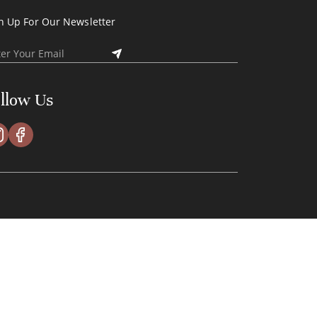
n Up For Our Newsletter
llow Us