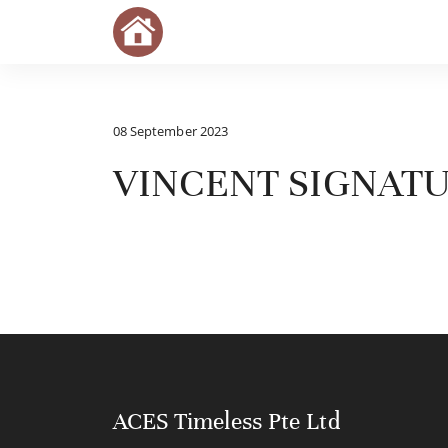
08 September 2023
VINCENT SIGNAT
ACES Timeless Pte Ltd