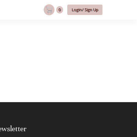
0
Login/ Sign Up
wsletter