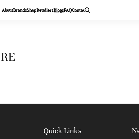
About
Brands
Shop
Retailers
Blogs
FAQ
Contact
URE
Quick Links
Ne