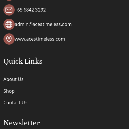
+65 6842 3292
admin@acestimeless.com
www.acestimeless.com
Quick Links
About Us
Shop
Contact Us
Newsletter