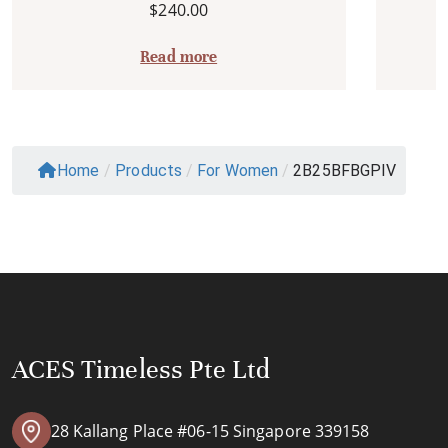
$
240.00
Read more
Home
/
Products
/
For Women
/
2B25BFBGPIV
ACES Timeless Pte Ltd
28 Kallang Place #06-15 Singapore 339158