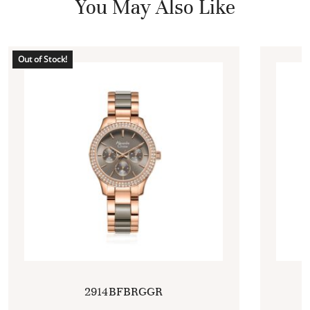
You May Also Like
Out of Stock!
2914BFBRGGR