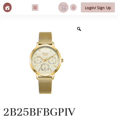
0
Login/ Sign Up
2B25BFBGPIV