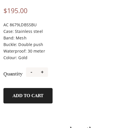
$
195.00
AC 8679LDBSSBU
Case
:
Stainless steel
Band
:
Mesh
Buckle
:
Double push
Waterproof
:
30 meter
Colour
:
Gold
-
+
Quantity
2B25BFBGPIV
quantity
ADD TO CART