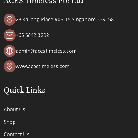
ACES Timeless Pte Ltd
28 Kallang Place #06-15 Singapore 339158
+65 6842 3292
admin@acestimeless.com
www.acestimeless.com
Quick Links
About Us
Shop
Contact Us