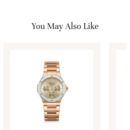
You May Also Like