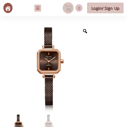
0
Login/ Sign Up