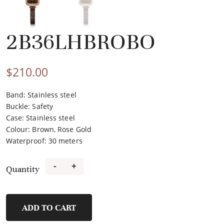
2B36LHBROBO
$
210.00
Band
:
Stainless steel
Buckle
:
Safety
Case
:
Stainless steel
Colour
:
Brown, Rose Gold
Waterproof
:
30 meters
-
+
Quantity
2B36LHBROBO
quantity
ADD TO CART