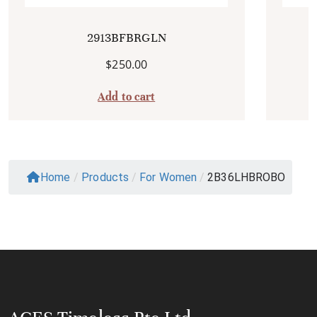
2913BFBRGLN
$
250.00
Add to cart
Home
/
Products
/
For Women
/
2B36LHBROBO