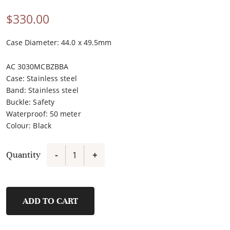
$
330.00
Case Diameter: 44.0 x 49.5mm
AC 3030MCBZBBA
Case
:
Stainless steel
Band
:
Stainless steel
Buckle
:
Safety
Waterproof
:
50 meter
Colour
:
Black
Quantity
-
+
3030MCBZBBA
quantity
ADD TO CART