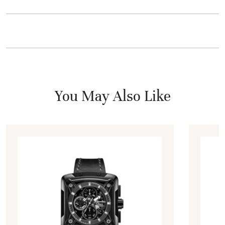
You May Also Like