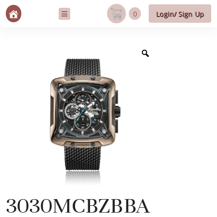
0
Login/ Sign Up
3030MCBZBBA