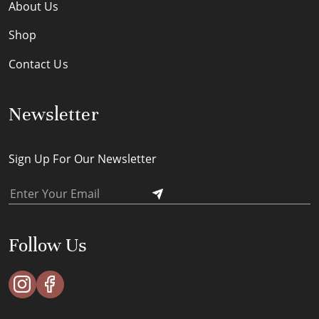
About Us
Shop
Contact Us
Newsletter
Sign Up For Our Newsletter
Follow Us