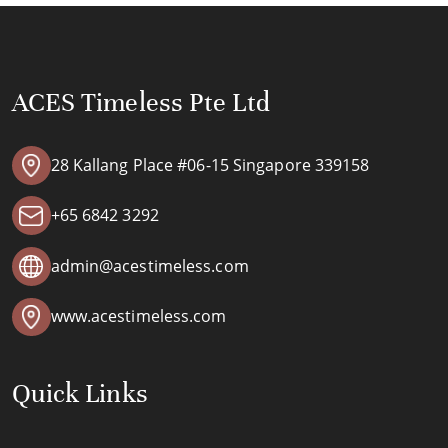
ACES Timeless Pte Ltd
28 Kallang Place #06-15 Singapore 339158
+65 6842 3292
admin@acestimeless.com
www.acestimeless.com
Quick Links