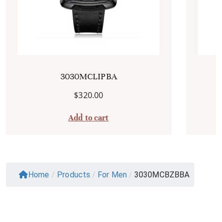
3030MCLIPBA
$
320.00
Add to cart
Home
/
Products
/
For Men
/
3030MCBZBBA