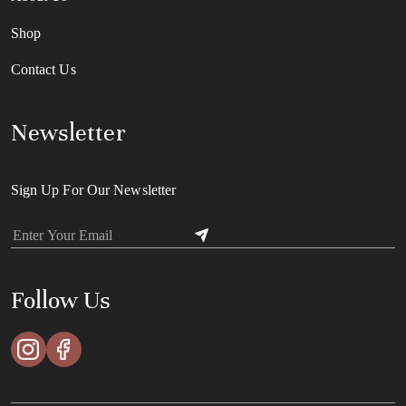
Shop
Contact Us
Newsletter
Sign Up For Our Newsletter
Follow Us