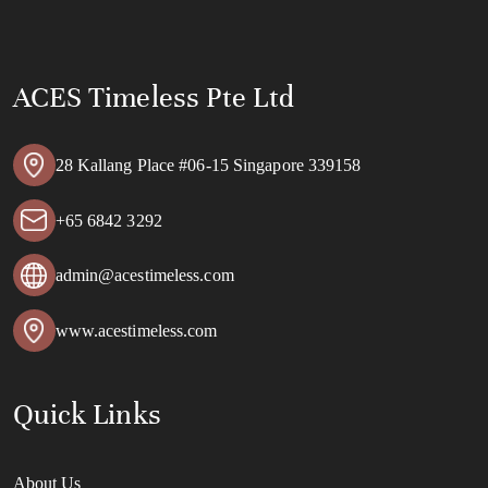
ACES Timeless Pte Ltd
28 Kallang Place #06-15 Singapore 339158
+65 6842 3292
admin@acestimeless.com
www.acestimeless.com
Quick Links
About Us