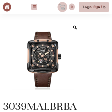
0
Login/ Sign Up
3039MALBRBA