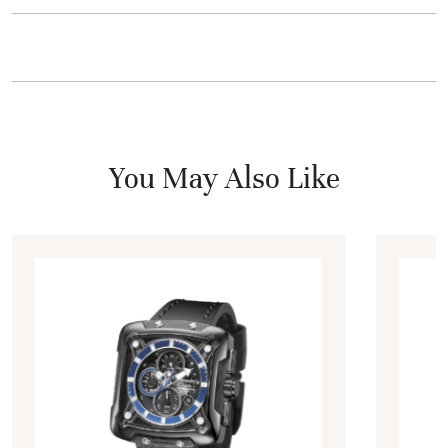
You May Also Like