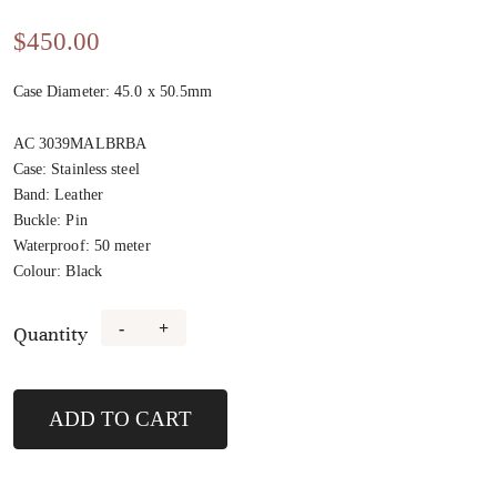
$
450.00
Case Diameter: 45.0 x 50.5mm
AC 3039MALBRBA
Case
:
Stainless steel
Band
:
Leather
Buckle
:
Pin
Waterproof
:
50 meter
Colour
:
Black
-
+
Quantity
3039MALBRBA
quantity
ADD TO CART