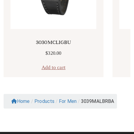
3030MCLIGBU
$
320.00
Add to cart
Home
/
Products
/
For Men
/
3039MALBRBA