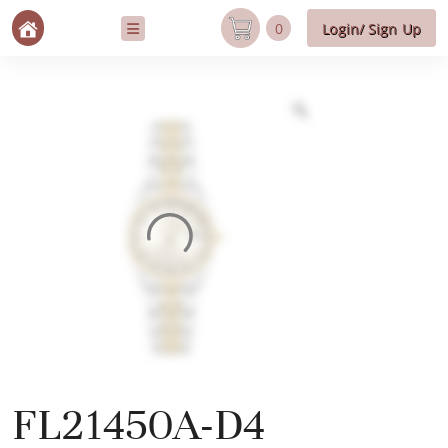
0
Login/ Sign Up
FL21450A-D4