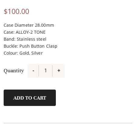
$
100.00
Case Diameter 28.00mm
Case
:
ALLOY-2 TONE
Band
:
Stainless steel
Buckle
:
Push Button Clasp
Colour
:
Gold, Silver
Quantity
-
+
FL21450A-
D4
quantity
ADD TO CART