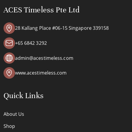
ACES Timeless Pte Ltd
28 Kallang Place #06-15 Singapore 339158
+65 6842 3292
admin@acestimeless.com
www.acestimeless.com
Quick Links
About Us
Shop