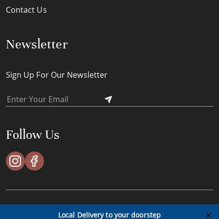
Contact Us
Newsletter
Sign Up For Our Newsletter
Follow Us
ACES Timeless Pte Ltd © All Rights Reserved - 2023
✕
Local Delivery to your doorstep