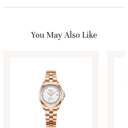
You May Also Like