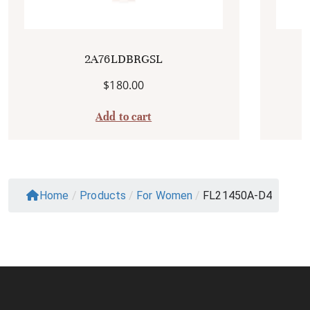
2A76LDBRGSL
$
180.00
Add to cart
Home
/
Products
/
For Women
/
FL21450A-D4