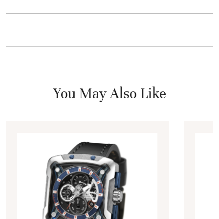
You May Also Like