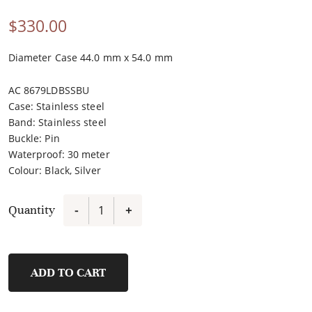
$
330.00
Diameter Case 44.0 mm x 54.0 mm
AC 8679LDBSSBU
Case
:
Stainless steel
Band
:
Stainless steel
Buckle
:
Pin
Waterproof
:
30 meter
Colour
:
Black, Silver
Quantity
-
+
6376MCBTBBA
quantity
ADD TO CART