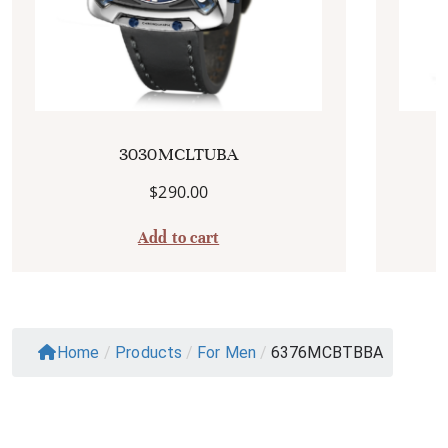
3030MCLTUBA
$
290.00
Add to cart
Home
/
Products
/
For Men
/
6376MCBTBBA