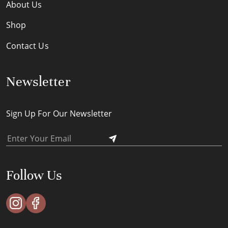
About Us
Shop
Contact Us
Newsletter
Sign Up For Our Newsletter
Follow Us