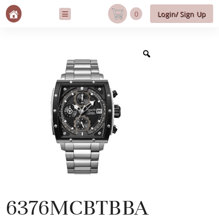
0
Login/ Sign Up
6376MCBTBBA