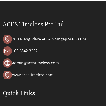
ACES Timeless Pte Ltd
28 Kallang Place #06-15 Singapore 339158
+65 6842 3292
admin@acestimeless.com
www.acestimeless.com
Quick Links