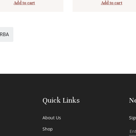
Add to cart
Add to cart
RBA
Quick Links
Ne
About Us
Sig
Shop