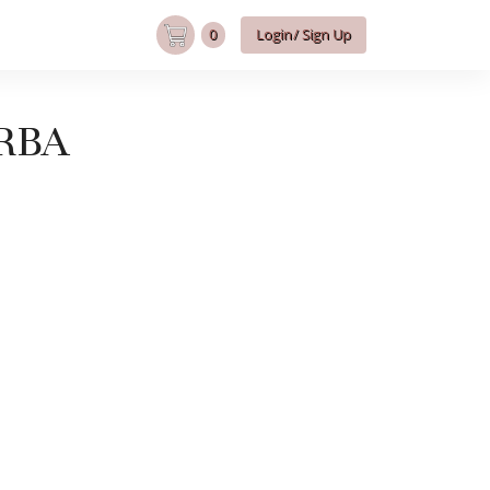
0
Login/ Sign Up
RBA
RBA