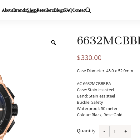
About
Brands
Shop
Retailers
Blogs
FAQ
Contact
6632MCBB
$
330.00
Case Diameter: 45.0 x 52.0mm
AC 6632MCBBRBA
Case
:
Stainless steel
Band
:
Stainless steel
Buckle
:
Safety
Waterproof
:
50 meter
Colour
:
Black, Rose Gold
Quantity
-
+
6632MCBB