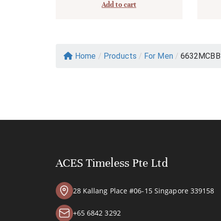
Add to cart
Home
/
Products
/
For Men
/
6632MCBB
ACES Timeless Pte Ltd
28 Kallang Place #06-15 Singapore 339158
+65 6842 3292