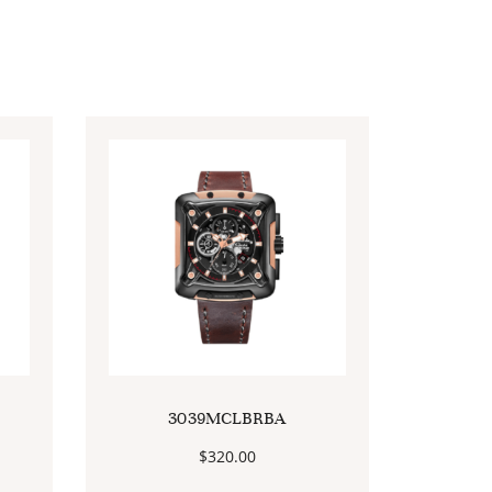
3039MCLBRBA
$
320.00