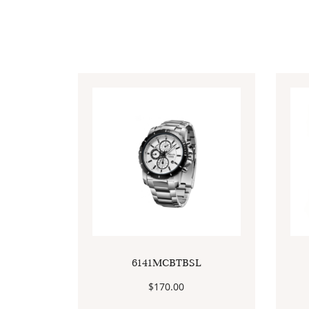
6141MCBTBSL
$
170.00