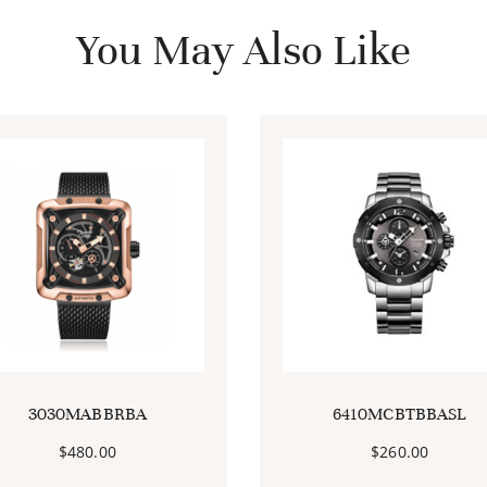
You May Also Like
3030MABBRBA
6410MCBTBBASL
$
480.00
$
260.00