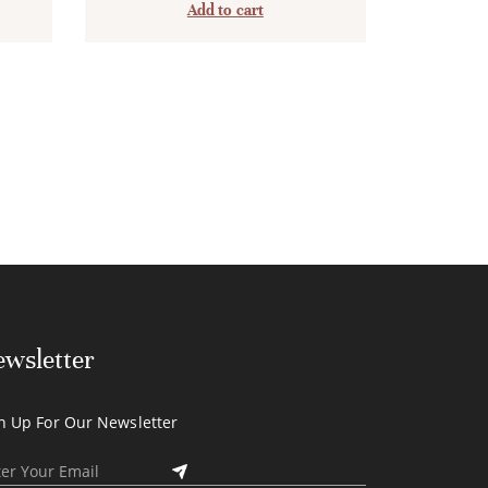
Add to cart
wsletter
n Up For Our Newsletter