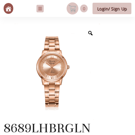
0
Login/ Sign Up
8689LHBRGLN