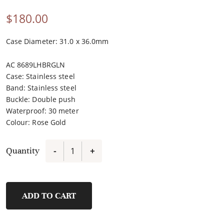
$
180.00
Case Diameter: 31.0 x 36.0mm
AC 8689LHBRGLN
Case
:
Stainless steel
Band
:
Stainless steel
Buckle
:
Double push
Waterproof
:
30 meter
Colour
:
Rose Gold
Quantity
-
+
8689LHBRGLN
quantity
ADD TO CART