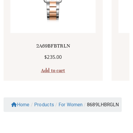
2A69BFBTRLN
$
235.00
Add to cart
Home
/
Products
/
For Women
/
8689LHBRGLN