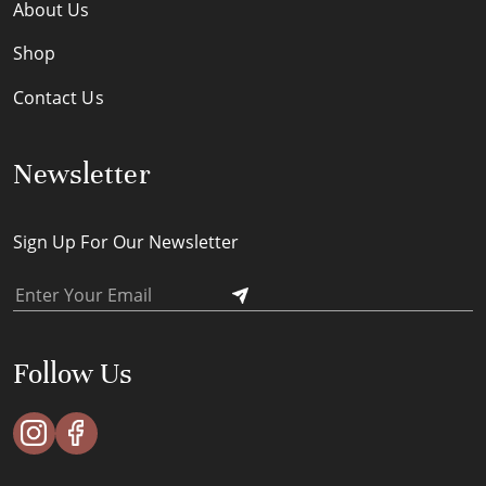
About Us
Shop
Contact Us
Newsletter
Sign Up For Our Newsletter
Follow Us