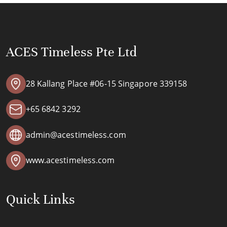
ACES Timeless Pte Ltd
28 Kallang Place #06-15 Singapore 339158
+65 6842 3292
admin@acestimeless.com
www.acestimeless.com
Quick Links