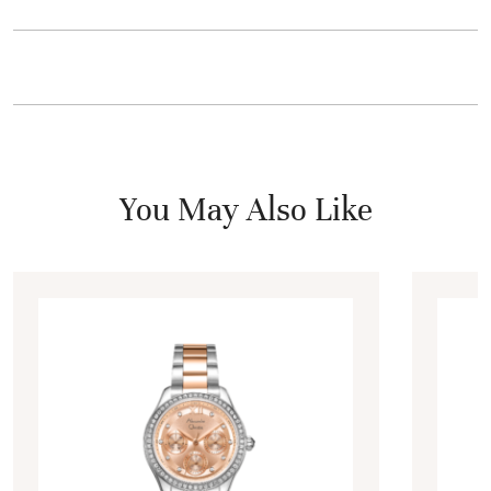
You May Also Like