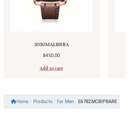
3030MALBRBA
$
450.00
Add to cart
Home
/
Products
/
For Men
/
E6782MCBIPBARE