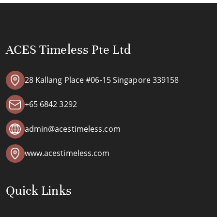
ACES Timeless Pte Ltd
28 Kallang Place #06-15 Singapore 339158
+65 6842 3292
admin@acestimeless.com
www.acestimeless.com
Quick Links