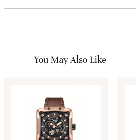
You May Also Like