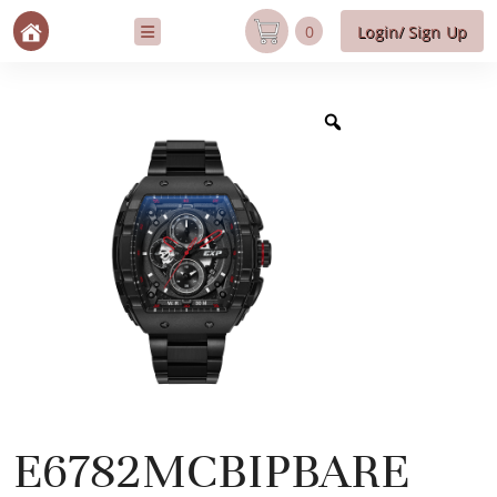
0
Login/ Sign Up
E6782MCBIPBARE