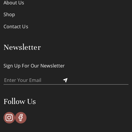
About Us
Shop
Contact Us
Newsletter
Sign Up For Our Newsletter
Follow Us