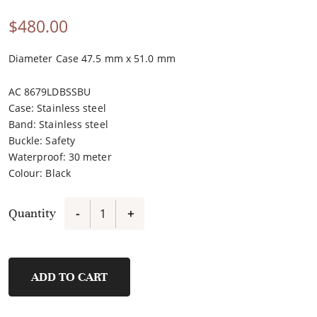
$
480.00
Diameter Case 47.5 mm x 51.0 mm
AC 8679LDBSSBU
Case
:
Stainless steel
Band
:
Stainless steel
Buckle
:
Safety
Waterproof
:
30 meter
Colour
:
Black
Quantity
-
+
E6782MCBIPBARE
quantity
ADD TO CART