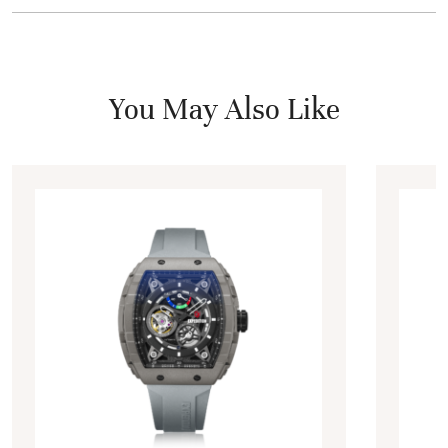
You May Also Like