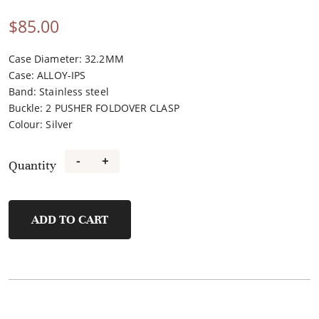
$
85.00
Case Diameter: 32.2MM
Case
:
ALLOY-IPS
Band
:
Stainless steel
Buckle
:
2 PUSHER FOLDOVER CLASP
Colour
:
Silver
-
+
Quantity
F21184A-
A
quantity
ADD TO CART