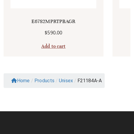
E6782MPRTPBAGR
$
590.00
Add to cart
Home
/
Products
/
Unisex
/
F21184A-A