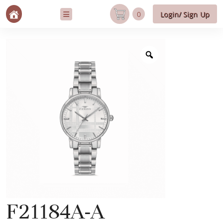
0
Login/ Sign Up
F21184A-A