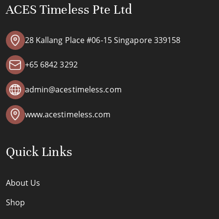
ACES Timeless Pte Ltd
28 Kallang Place #06-15 Singapore 339158
+65 6842 3292
admin@acestimeless.com
www.acestimeless.com
Quick Links
About Us
Shop