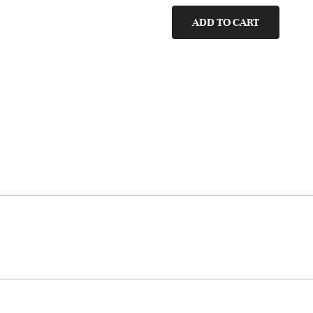
quantity
ADD TO CART