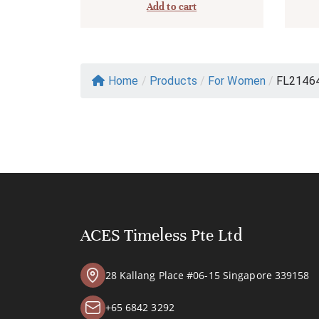
Add to cart
Home
/
Products
/
For Women
/
FL2146
ACES Timeless Pte Ltd
28 Kallang Place #06-15 Singapore 339158
+65 6842 3292