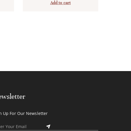
Add to cart
wsletter
n Up For Our Newsletter