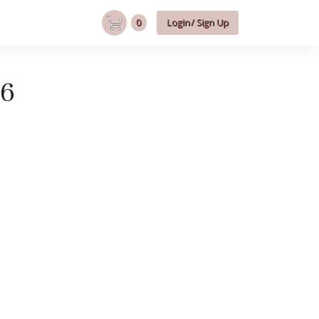
0
Login/ Sign Up
B6