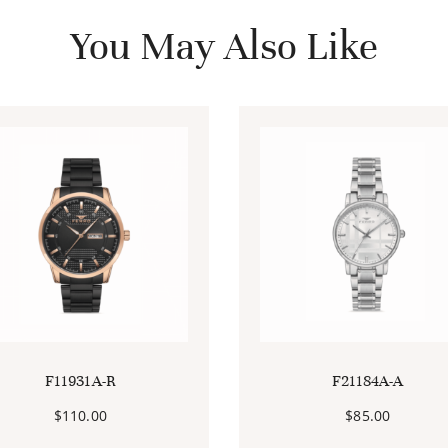
You May Also Like
F11931A-R
F21184A-A
$
110.00
$
85.00