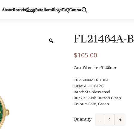
About
Brands
Shop
Retailers
Blogs
FAQ
Contact
FL21464A-
$
105.00
Case Diameter 31.00mm
EXP 6800MCRUBBA
Case
:
ALLOY-IPG
Band
:
Stainless steel
Buckle
:
Push Button Clasp
Colour
:
Gold, Green
Quantity
-
+
FL21464A-
B6