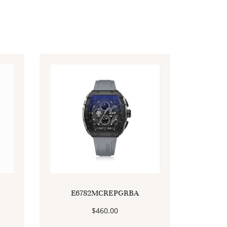
E6782MCREPGRBA
$
460.00