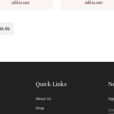
Add to cart
Add to cart
4A-B6
Quick Links
Ne
About Us
Sig
Shop