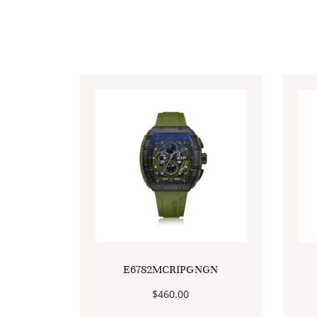
E6782MCRIPGNGN
$
460.00