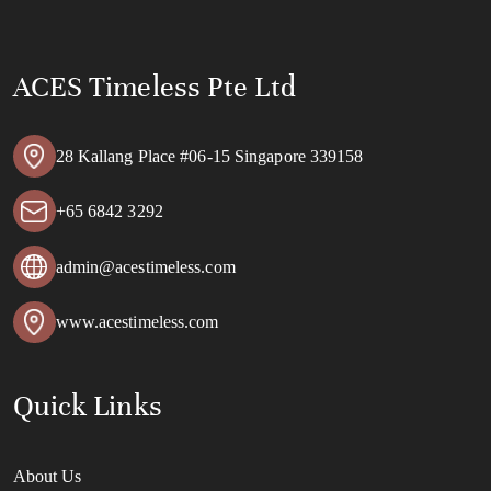
ACES Timeless Pte Ltd
28 Kallang Place #06-15 Singapore 339158
+65 6842 3292
admin@acestimeless.com
www.acestimeless.com
Quick Links
About Us