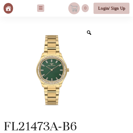
0
Login/ Sign Up
FL21473A-B6