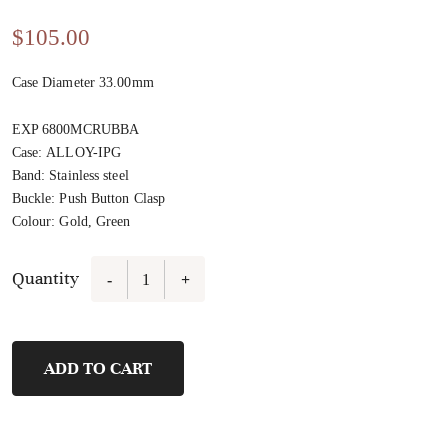
$
105.00
Case Diameter 33.00mm
EXP 6800MCRUBBA
Case
:
ALLOY-IPG
Band
:
Stainless steel
Buckle
:
Push Button Clasp
Colour
:
Gold, Green
Quantity
-
+
FL21473A-
B6
quantity
ADD TO CART