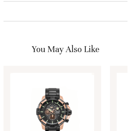
You May Also Like