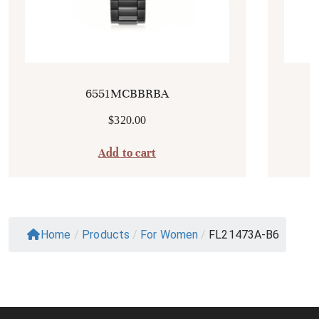
6551MCBBRBA
$
320.00
Add to cart
Home
/
Products
/
For Women
/
FL21473A-B6