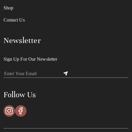
Shop
Contact Us
Newsletter
Sign Up For Our Newsletter
Follow Us