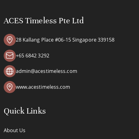
ACES Timeless Pte Ltd
28 Kallang Place #06-15 Singapore 339158
+65 6842 3292
admin@acestimeless.com
www.acestimeless.com
Quick Links
About Us