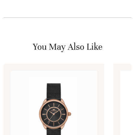
You May Also Like