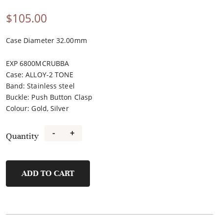
$
105.00
Case Diameter 32.00mm
EXP 6800MCRUBBA
Case
:
ALLOY-2 TONE
Band
:
Stainless steel
Buckle
:
Push Button Clasp
Colour
:
Gold, Silver
-
+
Quantity
FL21483A-
D
quantity
ADD TO CART