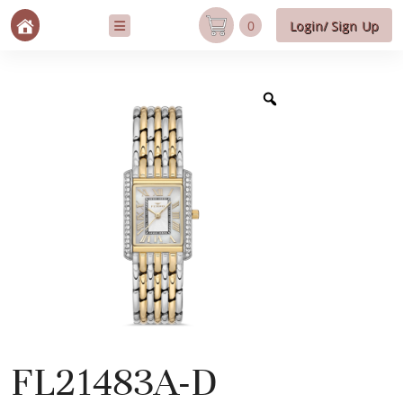
0
Login/ Sign Up
FL21483A-D