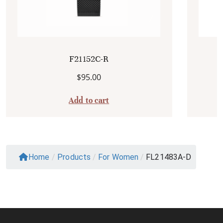
F21152C-R
$
95.00
Add to cart
Home
/
Products
/
For Women
/
FL21483A-D