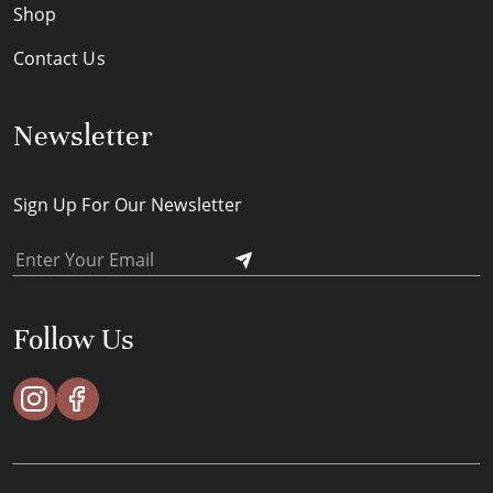
Shop
Contact Us
Newsletter
Sign Up For Our Newsletter
Follow Us