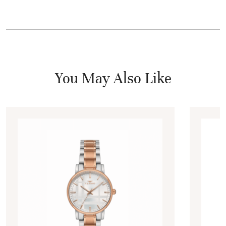
You May Also Like