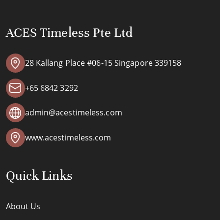
ACES Timeless Pte Ltd
28 Kallang Place #06-15 Singapore 339158
+65 6842 3292
admin@acestimeless.com
www.acestimeless.com
Quick Links
About Us