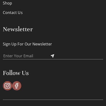
Shop
Contact Us
Newsletter
Sign Up For Our Newsletter
Follow Us