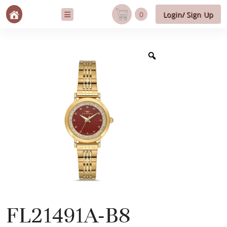
0
Login/ Sign Up
FL21491A-B8