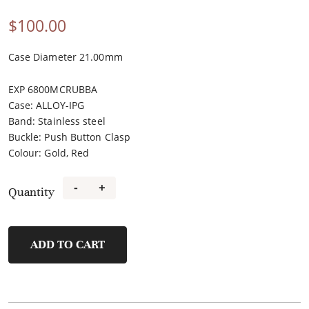
$
100.00
Case Diameter 21.00mm
EXP 6800MCRUBBA
Case
:
ALLOY-IPG
Band
:
Stainless steel
Buckle
:
Push Button Clasp
Colour
:
Gold, Red
-
+
Quantity
FL21491A-
B8
quantity
ADD TO CART