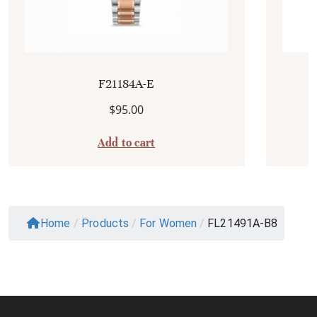
F21184A-E
$
95.00
Add to cart
Home
/
Products
/
For Women
/
FL21491A-B8