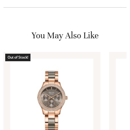
You May Also Like
Out of Stock!