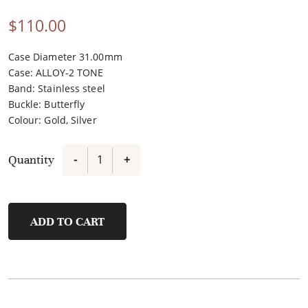
$
110.00
Case Diameter 31.00mm
Case
:
ALLOY-2 TONE
Band
:
Stainless steel
Buckle
:
Butterfly
Colour
:
Gold, Silver
Quantity
-
+
FL43008A-
B
quantity
ADD TO CART