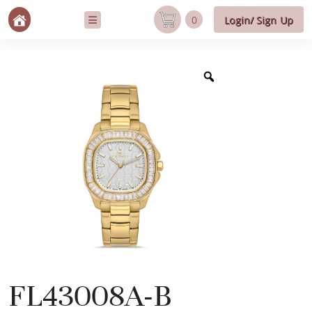
0
Login/ Sign Up
FL43008A-B