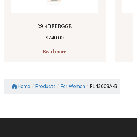
2914BFBRGGR
$
240.00
Read more
Home
/
Products
/
For Women
/
FL43008A-B