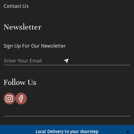
Contact Us
Newsletter
Sign Up For Our Newsletter
Follow Us
ACES Timeless Pte Ltd © All Rights Reserved - 2023
✕
Local Delivery to your doorstep