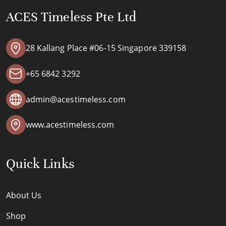
ACES Timeless Pte Ltd
28 Kallang Place #06-15 Singapore 339158
+65 6842 3292
admin@acestimeless.com
www.acestimeless.com
Quick Links
About Us
Shop