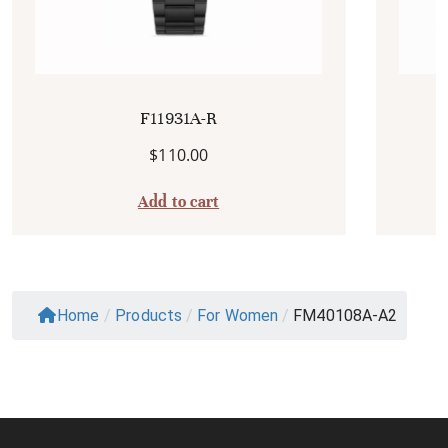
F11931A-R
$
110.00
Add to cart
Home
/
Products
/
For Women
/
FM40108A-A2