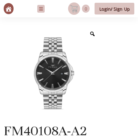
0
Login/ Sign Up
FM40108A-A2