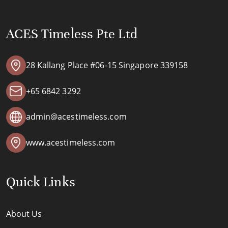
ACES Timeless Pte Ltd
28 Kallang Place #06-15 Singapore 339158
+65 6842 3292
admin@acestimeless.com
www.acestimeless.com
Quick Links
About Us