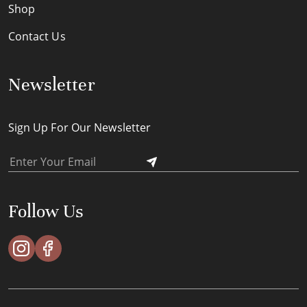
Shop
Contact Us
Newsletter
Sign Up For Our Newsletter
Follow Us