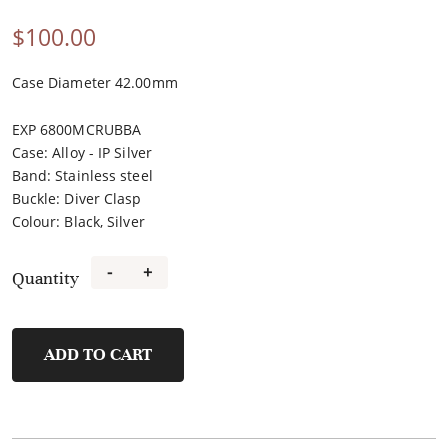
$
100.00
Case Diameter 42.00mm
EXP 6800MCRUBBA
Case
:
Alloy - IP Silver
Band
:
Stainless steel
Buckle
:
Diver Clasp
Colour
:
Black, Silver
-
+
Quantity
FM40108A-
A2
quantity
ADD TO CART