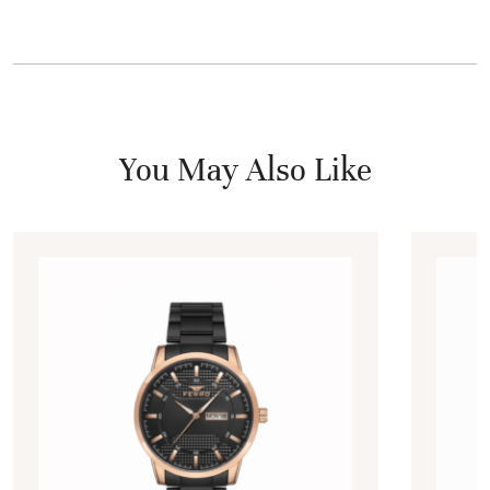
You May Also Like