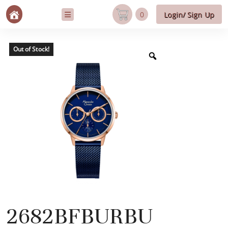
0
Login/ Sign Up
Out of Stock!
2682BFBURBU