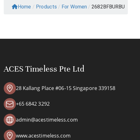
Home
/
Products
/
For Women
/
2682BFBURBU
ACES Timeless Pte Ltd
28 Kallang Place #06-15 Singapore 339158
+65 6842 3292
admin@acestimeless.com
www.acestimeless.com