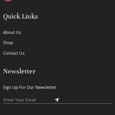
Quick Links
About Us
Shop
Contact Us
Newsletter
Sign Up For Our Newsletter