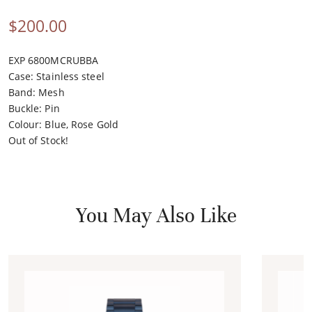
$
200.00
EXP 6800MCRUBBA
Case
:
Stainless steel
Band
:
Mesh
Buckle
:
Pin
Colour
:
Blue, Rose Gold
Out of Stock!
You May Also Like