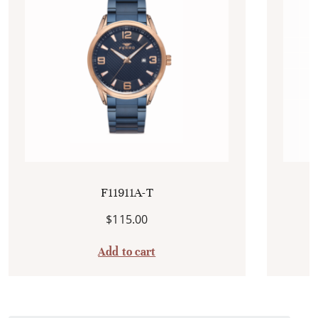
F11911A-T
$
115.00
Add to cart