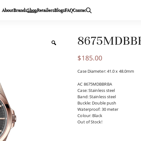
About
Brands
Shop
Retailers
Blogs
FAQ
Contact
8675MDBB
$
185.00
Case Diameter: 41.0 x 48.0mm
AC 8675MDBBRBA
Case
:
Stainless steel
Band
:
Stainless steel
Buckle
:
Double push
Waterproof
:
30 meter
Colour
:
Black
Out of Stock!