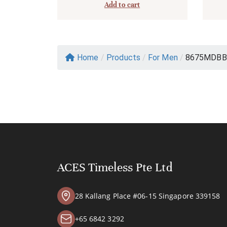
Add to cart
Home
/
Products
/
For Men
/
8675MDBB
ACES Timeless Pte Ltd
28 Kallang Place #06-15 Singapore 339158
+65 6842 3292