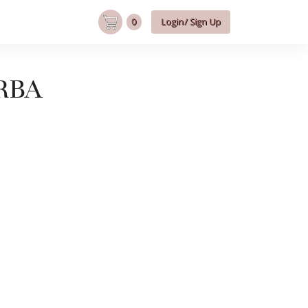
0
Login/ Sign Up
RBA