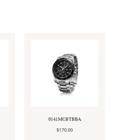
6141MCBTBBA
$
170.00