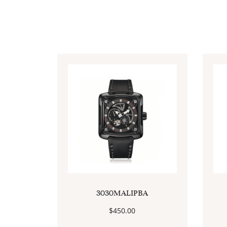
3030MALIPBA
$
450.00