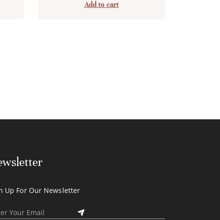
Add to cart
wsletter
n Up For Our Newsletter