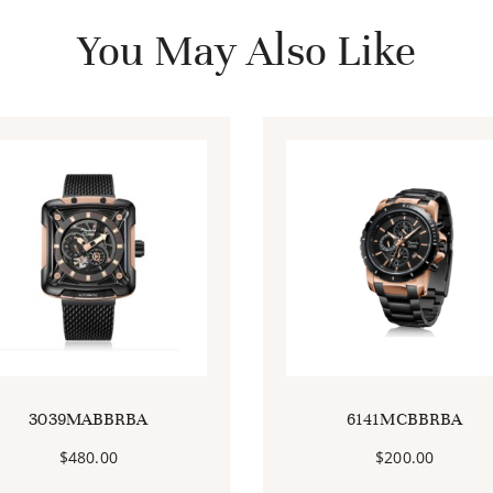
You May Also Like
3039MABBRBA
6141MCBBRBA
$
480.00
$
200.00