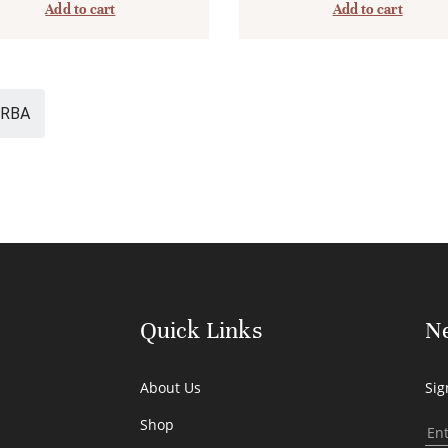
Add to cart
Add to cart
RBA
Quick Links
Ne
About Us
Sig
Shop