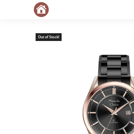
Out of Stock!