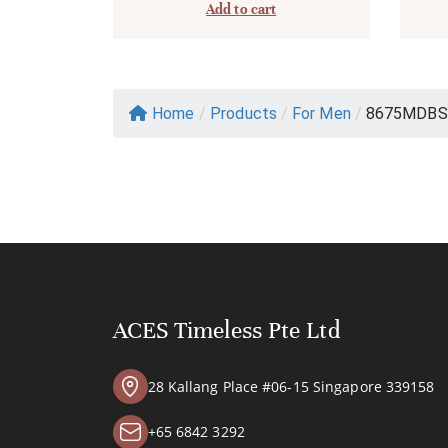
Add to cart
Home
/
Products
/
For Men
/
8675MDBS
ACES Timeless Pte Ltd
28 Kallang Place #06-15 Singapore 339158
+65 6842 3292