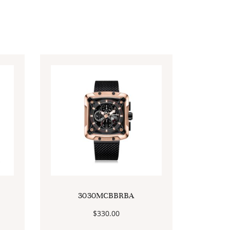
3030MCBBRBA
$
330.00