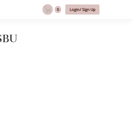
0
Login/ Sign Up
SBU
U