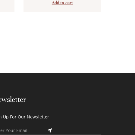
Add to cart
wsletter
n Up For Our Newsletter