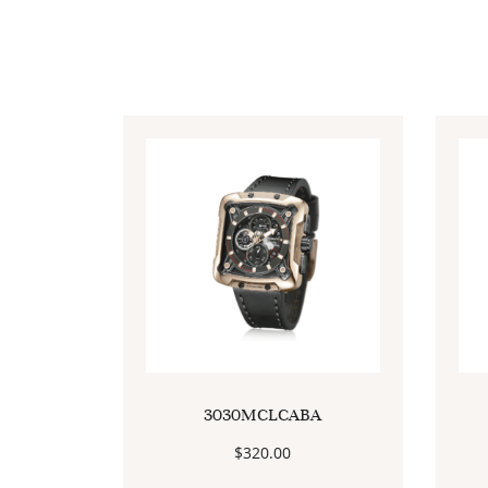
3030MCLCABA
$
320.00