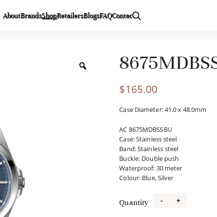
About
Brands
Shop
Retailers
Blogs
FAQ
Contact
8675MDBS
$
165.00
Case Diameter: 41.0 x 48.0mm
AC 8675MDBSSBU
Case
:
Stainless steel
Band
:
Stainless steel
Buckle
:
Double push
Waterproof
:
30 meter
Colour
:
Blue, Silver
-
+
Quantity
8675MDBSSB