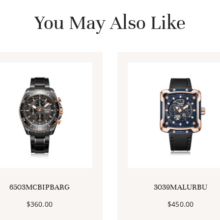
You May Also Like
6503MCBIPBARG
3039MALURBU
$
360.00
$
450.00