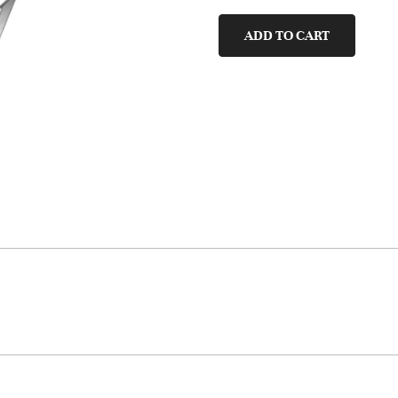
quantity
ADD TO CART