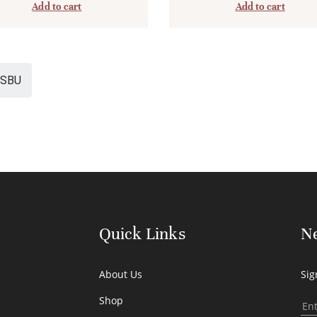
Add to cart
Add to cart
SBU
Quick Links
Ne
About Us
Sig
Shop