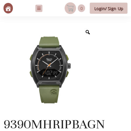
0
Login/ Sign Up
9390MHRIPBAGN