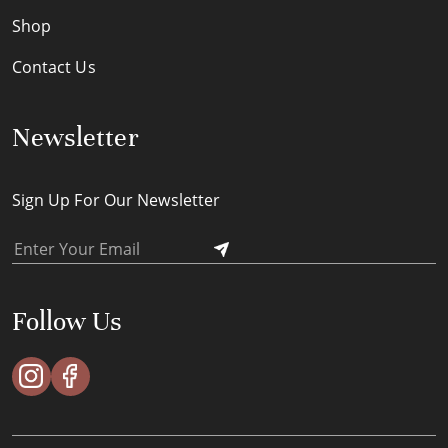
Shop
Contact Us
Newsletter
Sign Up For Our Newsletter
Follow Us