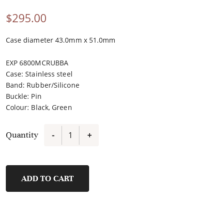
$
295.00
Case diameter 43.0mm x 51.0mm
EXP 6800MCRUBBA
Case
:
Stainless steel
Band
:
Rubber/Silicone
Buckle
:
Pin
Colour
:
Black, Green
Quantity
-
+
9390MHRIPBAGN
quantity
ADD TO CART