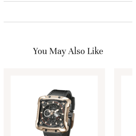
You May Also Like