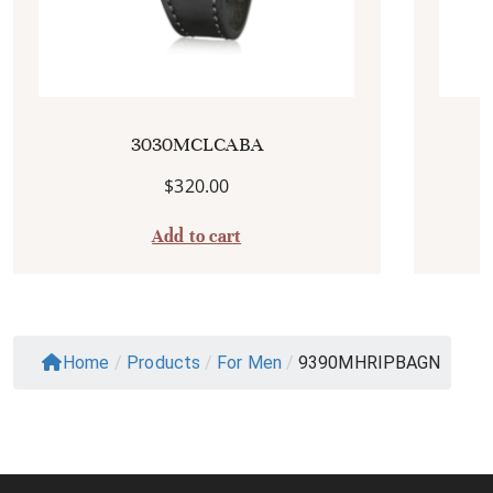
3030MCLCABA
$
320.00
Add to cart
Home
/
Products
/
For Men
/
9390MHRIPBAGN