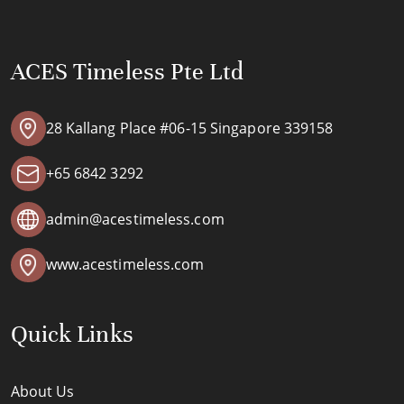
ACES Timeless Pte Ltd
28 Kallang Place #06-15 Singapore 339158
+65 6842 3292
admin@acestimeless.com
www.acestimeless.com
Quick Links
About Us