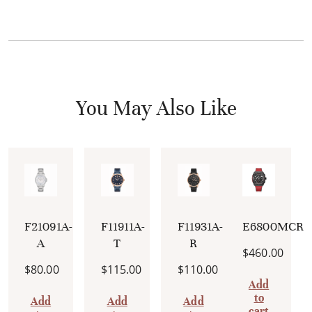
You May Also Like
F21091A-
F11911A-
F11931A-
E6800MCRI
A
T
R
$
460.00
$
80.00
$
115.00
$
110.00
Add
to
Add
Add
Add
cart