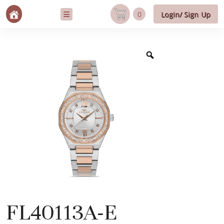
0
Login/ Sign Up
FL40113A-E