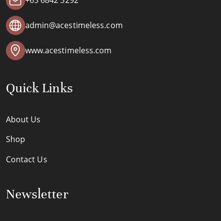
+65 6842 3292
admin@acestimeless.com
www.acestimeless.com
Quick Links
About Us
Shop
Contact Us
Newsletter