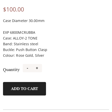
$
100.00
Case Diameter 30.00mm
EXP 6800MCRUBBA
Case
:
ALLOY-2 TONE
Band
:
Stainless steel
Buckle
:
Push Button Clasp
Colour
:
Rose Gold, Silver
-
+
Quantity
FL40113A-
E
quantity
ADD TO CART