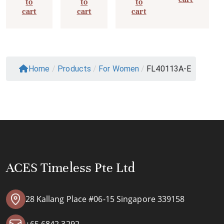
to
to
to
cart
cart
cart
Home
/
Products
/
For Women
/
FL40113A-E
ACES Timeless Pte Ltd
28 Kallang Place #06-15 Singapore 339158