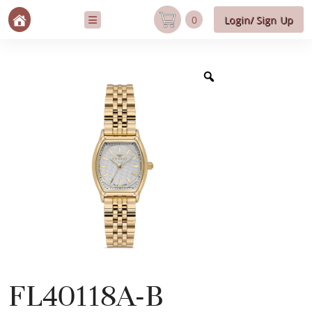
0
Login/ Sign Up
FL40118A-B