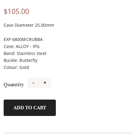
$
105.00
Case Diameter 25.00mm
EXP 6800MCRUBBA
Case
:
ALLOY - IPG
Band
:
Stainless steel
Buckle
:
Butterfly
Colour
:
Gold
-
+
Quantity
FL40118A-
B
quantity
ADD TO CART