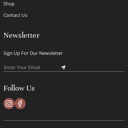
Shop
Contact Us
Newsletter
Sign Up For Our Newsletter
Follow Us