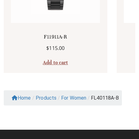
F11911A-R
$
115.00
Add to cart
Home
/
Products
/
For Women
/
FL40118A-B