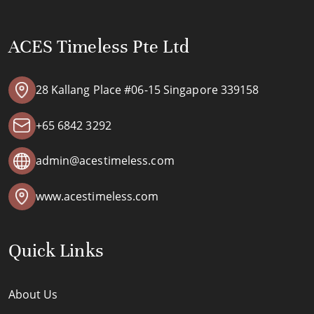
ACES Timeless Pte Ltd
28 Kallang Place #06-15 Singapore 339158
+65 6842 3292
admin@acestimeless.com
www.acestimeless.com
Quick Links
About Us