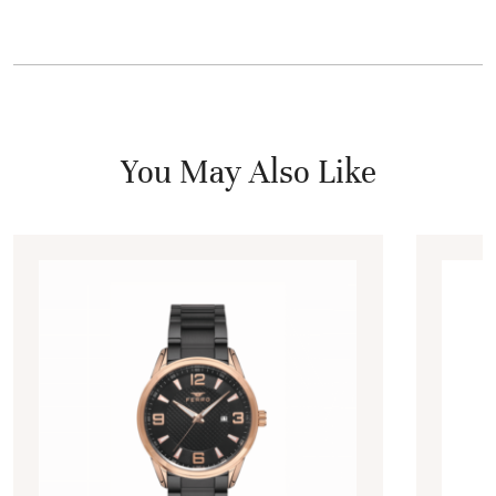
You May Also Like