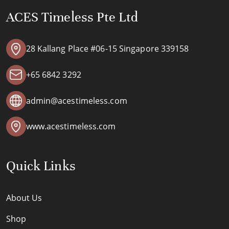
ACES Timeless Pte Ltd
28 Kallang Place #06-15 Singapore 339158
+65 6842 3292
admin@acestimeless.com
www.acestimeless.com
Quick Links
About Us
Shop