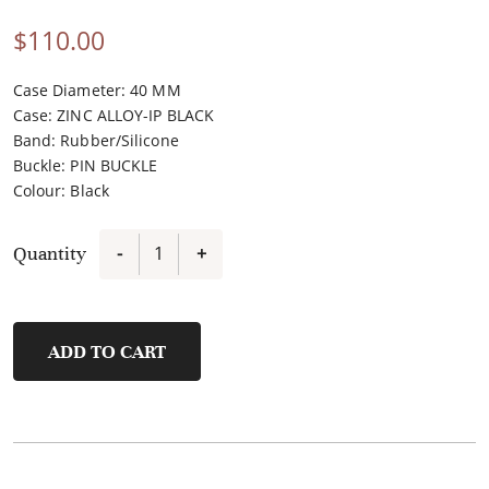
$
110.00
Case Diameter: 40 MM
Case
:
ZINC ALLOY-IP BLACK
Band
:
Rubber/Silicone
Buckle
:
PIN BUCKLE
Colour
:
Black
Quantity
-
+
FSW1102P-
G2
quantity
ADD TO CART