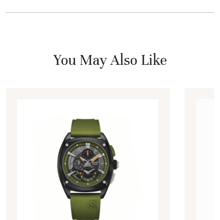
You May Also Like