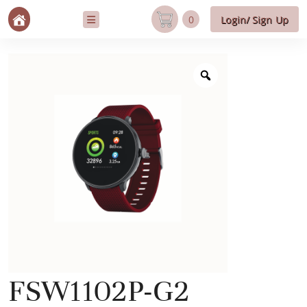
0
Login/ Sign Up
FSW1102P-G2