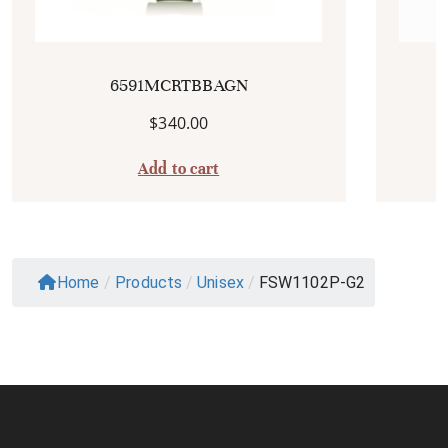
6591MCRTBBAGN
$
340.00
Add to cart
Home
/
Products
/
Unisex
/
FSW1102P-G2