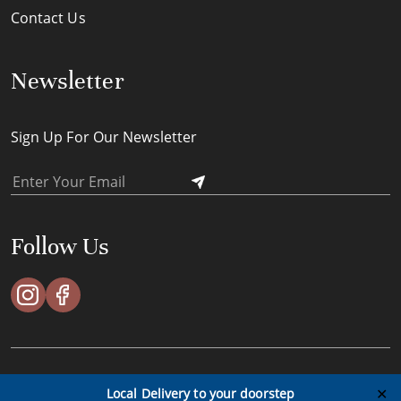
Contact Us
Newsletter
Sign Up For Our Newsletter
Follow Us
ACES Timeless Pte Ltd © All Rights Reserved - 2023
✕
Local Delivery to your doorstep