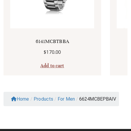
6141MCBTBBA
$
170.00
Add to cart
Home
/
Products
/
For Men
/
6624MCBEPBAIV