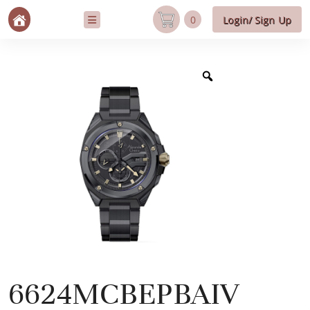
0
Login/ Sign Up
6624MCBEPBAIV