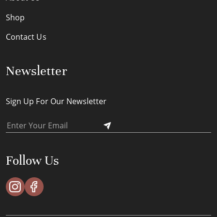
Shop
Contact Us
Newsletter
Sign Up For Our Newsletter
Follow Us