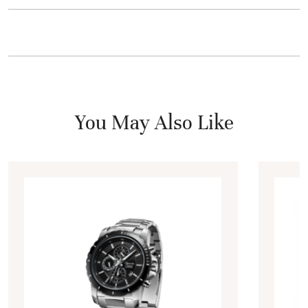
You May Also Like