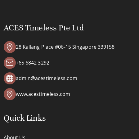
ACES Timeless Pte Ltd
28 Kallang Place #06-15 Singapore 339158
+65 6842 3292
admin@acestimeless.com
www.acestimeless.com
Quick Links
About Us