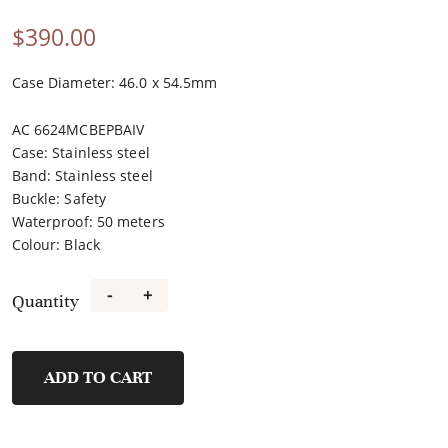
$
390.00
Case Diameter: 46.0 x 54.5mm
AC 6624MCBEPBAIV
Case
:
Stainless steel
Band
:
Stainless steel
Buckle
:
Safety
Waterproof
:
50 meters
Colour
:
Black
-
+
Quantity
6624MCBEPBAIV
quantity
ADD TO CART