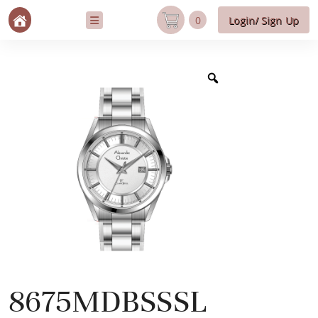
0
Login/ Sign Up
8675MDBSSSL