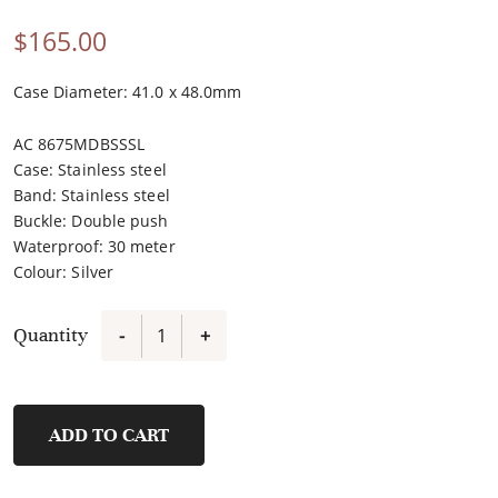
$
165.00
Case Diameter: 41.0 x 48.0mm
AC 8675MDBSSSL
Case
:
Stainless steel
Band
:
Stainless steel
Buckle
:
Double push
Waterproof
:
30 meter
Colour
:
Silver
Quantity
-
+
8675MDBSSSL
quantity
ADD TO CART