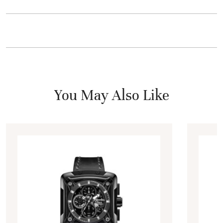
You May Also Like