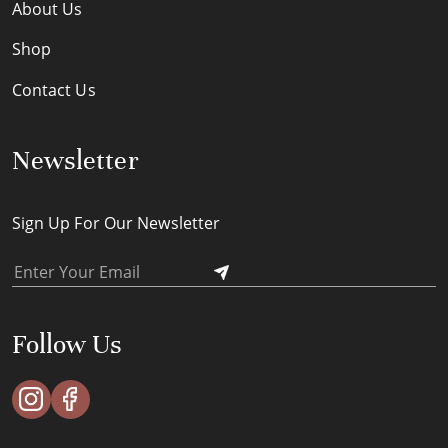
About Us
Shop
Contact Us
Newsletter
Sign Up For Our Newsletter
Follow Us