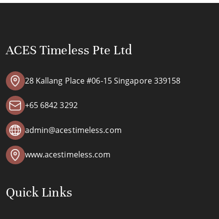
ACES Timeless Pte Ltd
28 Kallang Place #06-15 Singapore 339158
+65 6842 3292
admin@acestimeless.com
www.acestimeless.com
Quick Links