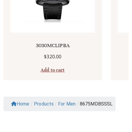
3030MCLIPBA
$
320.00
Add to cart
Home
/
Products
/
For Men
/
8675MDBSSSL